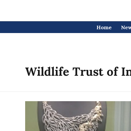
Home
Ne
Wildlife Trust of I