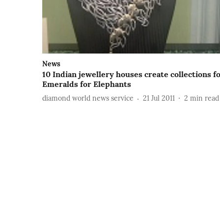
News
10 Indian jewellery houses create collections f
Emeralds for Elephants
diamond world news service
21 Jul 2011
2
min read