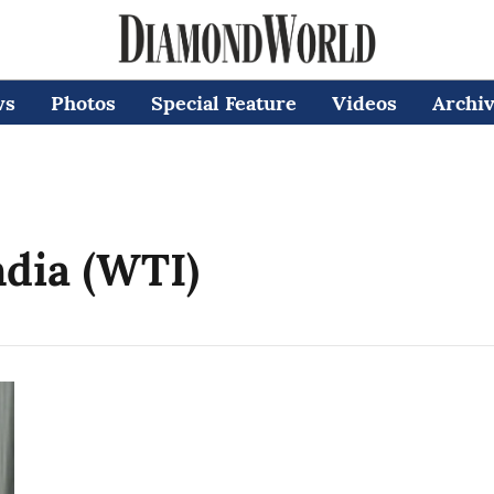
ws
Photos
Special Feature
Videos
Archi
ndia (WTI)