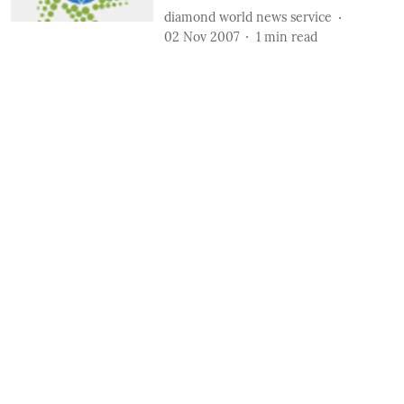
diamond world news service
02 Nov 2007
1
min read