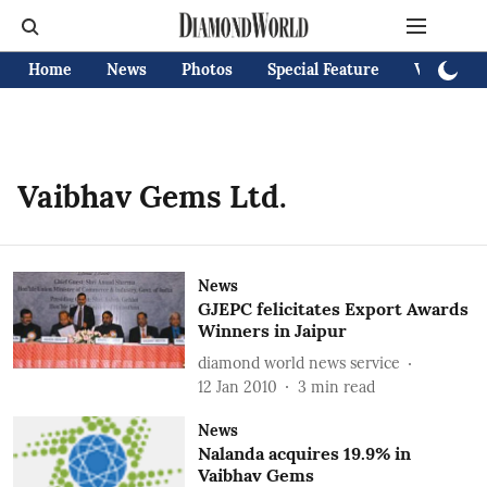
Home
News
Photos
Special Feature
Videos
Vaibhav Gems Ltd.
News
GJEPC felicitates Export Awards
Winners in Jaipur
diamond world news service
12 Jan 2010
3
min read
News
Nalanda acquires 19.9% in
Vaibhav Gems