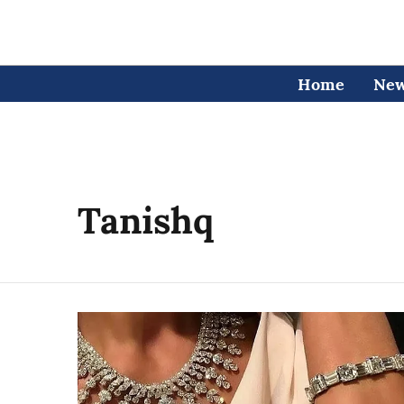
Home
Ne
Tanishq