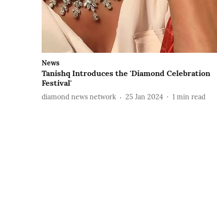
News
Tanishq Introduces the 'Diamond Celebration
Festival'
diamond news network
25 Jan 2024
1
min read