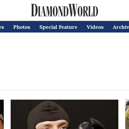
ws
Photos
Special Feature
Videos
Archi