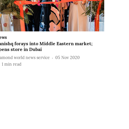
ews
anishq forays into Middle Eastern market;
pens store in Dubai
iamond world news service
05 Nov 2020
1
min read