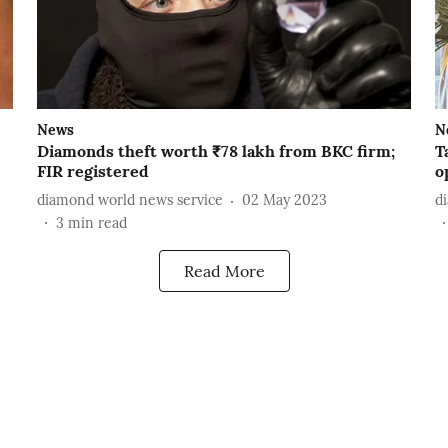
News
N
Diamonds theft worth ₹78 lakh from BKC firm;
T
FIR registered
o
diamond world news service
02 May 2023
d
3
min read
Read More