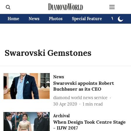
Home
News
Photos
Special Feature
Videos
Swarovski Gemstones
News
Swarovski appoints Robert
Buchbauer as its CEO
diamond world news service
30 Apr 2020
1
min read
Archival
When Design Took Centre Stage
- IIJW 2017