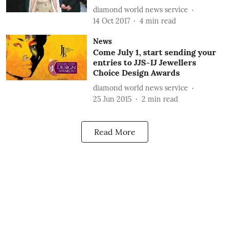
diamond world news service
14 Oct 2017
4
min read
News
Come July 1, start sending your
entries to JJS-IJ Jewellers
Choice Design Awards
diamond world news service
25 Jun 2015
2
min read
Read More