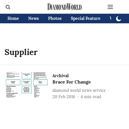
Home
News
Photos
Special Feature
Videos
Supplier
Archival
Brace For Change
diamond world news service
20 Feb 2016
4
min read