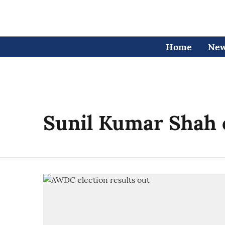
Home
Ne
Sunil Kumar Shah 