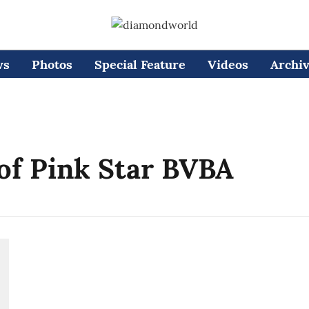
ws
Photos
Special Feature
Videos
Archi
of Pink Star BVBA