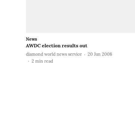
News
AWDC election results out
diamond world news service
20 Jun 2008
2
min read