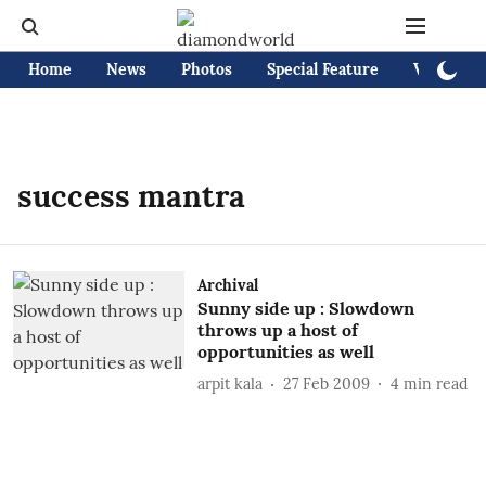
Home
News
Photos
Special Feature
Videos
success mantra
Archival
Sunny side up : Slowdown
throws up a host of
opportunities as well
arpit kala
27 Feb 2009
4
min read