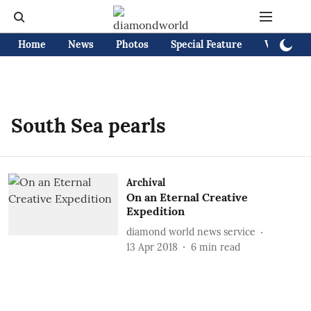
Home
News
Photos
Special Feature
Videos
South Sea pearls
Archival
On an Eternal Creative
Expedition
diamond world news service
13 Apr 2018
6
min read