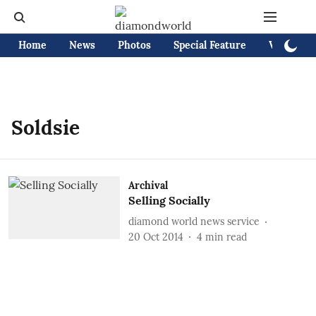
Home
News
Photos
Special Feature
Videos
Soldsie
Archival
Selling Socially
diamond world news service
20 Oct 2014
4
min read