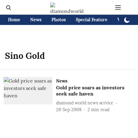
Home
News
Photos
Special Feature
Videos
Sino Gold
News
Gold price soars as investors
seek safe haven
diamond world news service
20 Sep 2008
2
min read