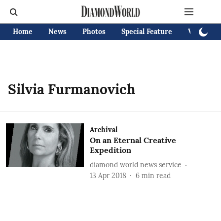
Home
News
Photos
Special Feature
Videos
Silvia Furmanovich
Archival
On an Eternal Creative
Expedition
diamond world news service
13 Apr 2018
6
min read