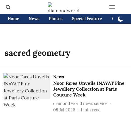
Home
News
Photos
Special Feature
Videos
sacred geometry
News
Noor Fares Unveils INAYAT Fine
Jewellery Collection at Paris
Couture Week
diamond world news service
08 Jul 2026
1
min read