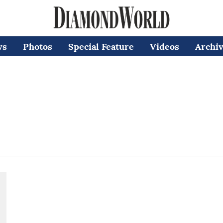
ws
Photos
Special Feature
Videos
Archi