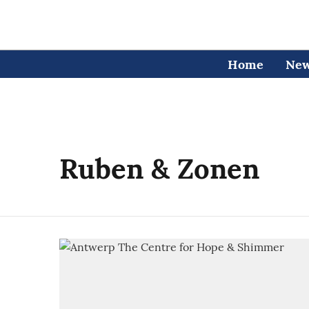
Home
Ne
Ruben & Zonen