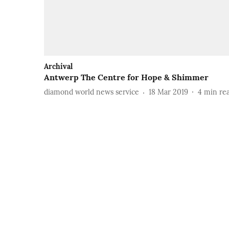
Archival
Antwerp The Centre for Hope & Shimmer
diamond world news service
18 Mar 2019
4
min re