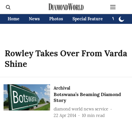
Home
News
Photos
Special Feature
Videos
Rowley Takes Over From Varda
Shine
Archival
Botswana’s Beaming Diamond
Story
diamond world news service
22 Apr 2014
10
min read