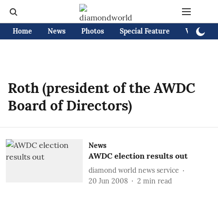
Home
News
Photos
Special Feature
Videos
Roth (president of the AWDC
Board of Directors)
News
AWDC election results out
diamond world news service
20 Jun 2008
2
min read