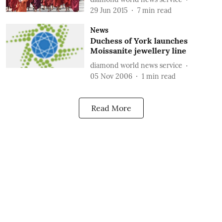
29 Jun 2015
7
min read
News
Duchess of York launches
Moissanite jewellery line
diamond world news service
05 Nov 2006
1
min read
Read More