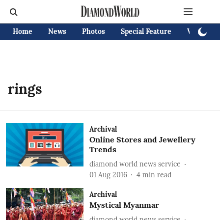
Home
News
Photos
Special Feature
Videos
rings
Archival
Online Stores and Jewellery
Trends
diamond world news service
01 Aug 2016
4
min read
Archival
Mystical Myanmar
diamond world news service