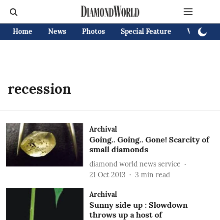
Home
News
Photos
Special Feature
Videos
recession
Archival
Going.. Going.. Gone! Scarcity of
small diamonds
diamond world news service
21 Oct 2013
3
min read
Archival
Sunny side up : Slowdown
throws up a host of