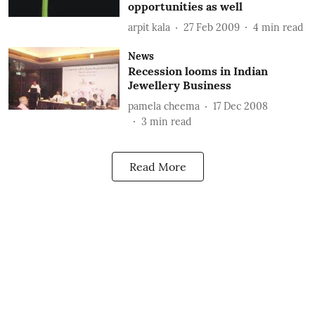
opportunities as well
arpit kala
27 Feb 2009
4
min read
News
Recession looms in Indian
Jewellery Business
pamela cheema
17 Dec 2008
3
min read
Read More