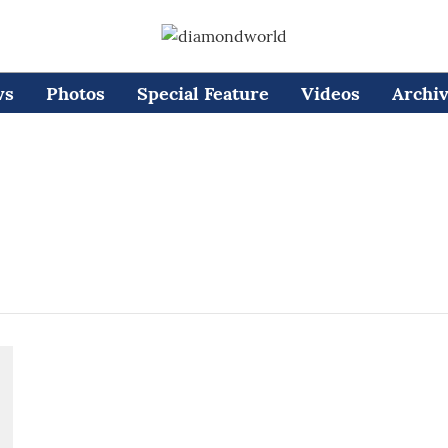
ws
Photos
Special Feature
Videos
Archi