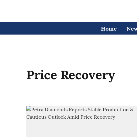
Home
Ne
Price Recovery