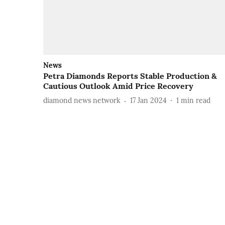
News
Petra Diamonds Reports Stable Production &
Cautious Outlook Amid Price Recovery
diamond news network
17 Jan 2024
1
min read