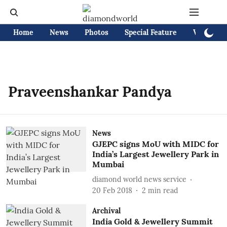
Home
News
Photos
Special Feature
Videos
Praveenshankar Pandya
News
GJEPC signs MoU with MIDC for
India’s Largest Jewellery Park in
Mumbai
diamond world news service
20 Feb 2018
2
min read
Archival
India Gold & Jewellery Summit