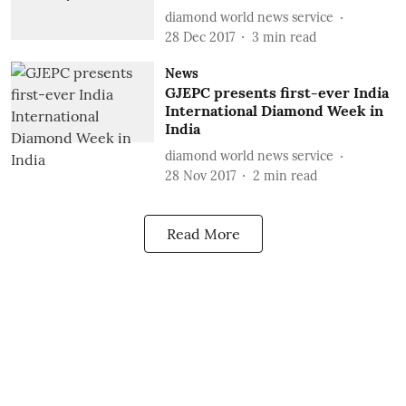
diamond world news service
28 Dec 2017
3
min read
News
GJEPC presents first-ever India
International Diamond Week in
India
diamond world news service
28 Nov 2017
2
min read
Read More