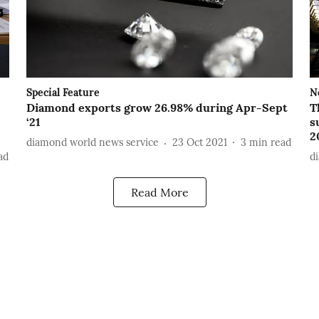
Special Feature
N
Diamond exports grow 26.98% during Apr-Sept
T
‘21
s
2
diamond world news service
23 Oct 2021
3
min read
ad
d
Read More