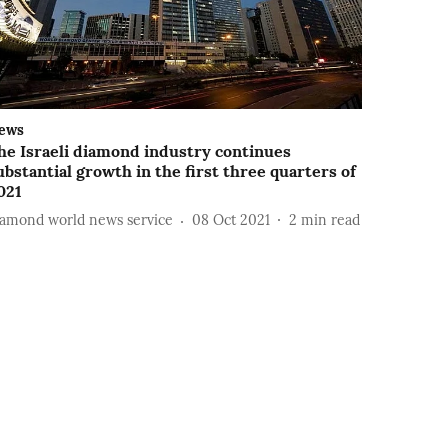
ews
he Israeli diamond industry continues
ubstantial growth in the first three quarters of
021
iamond world news service
08 Oct 2021
2
min read