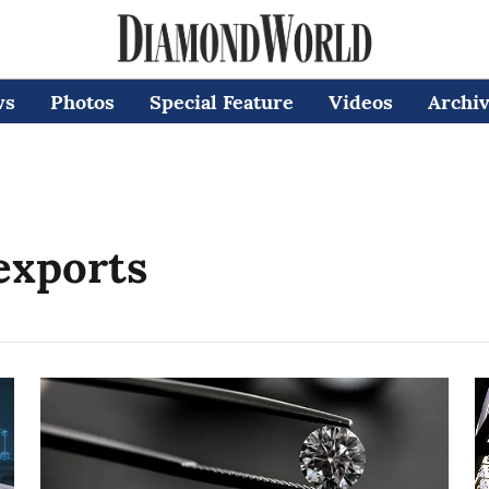
ws
Photos
Special Feature
Videos
Archi
exports