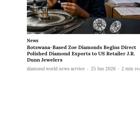
News
Botswana-Based Zoe Diamonds Begins Direct
Polished Diamond Exports to US Retailer J.R.
Dunn Jewelers
diamond world news service
25 Jun 2026
2
min re