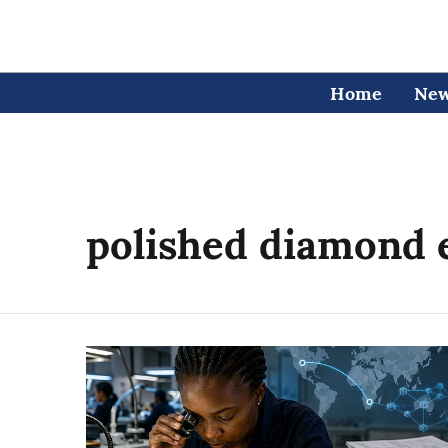
Home
Ne
polished diamond 