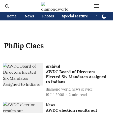
Home
News
Photos
Special Feature
Videos
Philip Claes
Archival
AWDC Board of Directors
Elected Six Mandates Assigned
to Indians
diamond world news service
19 Jul 2008
2
min read
News
AWDC election results out