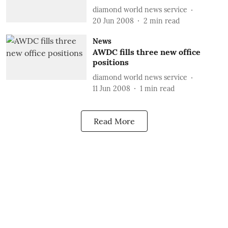
diamond world news service
20 Jun 2008
2
min read
News
AWDC fills three new office
positions
diamond world news service
11 Jun 2008
1
min read
Read More