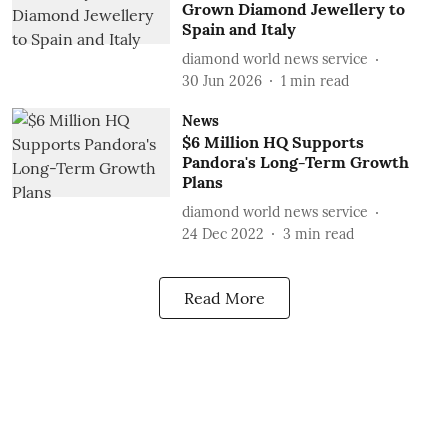
Grown Diamond Jewellery to
Spain and Italy
diamond world news service
30 Jun 2026
1
min read
News
$6 Million HQ Supports
Pandora's Long-Term Growth
Plans
diamond world news service
24 Dec 2022
3
min read
Read More