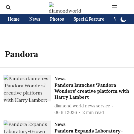
Home
News
Photos
Special Feature
Videos
Pandora
News
Pandora launches ‘Pandora
Wonders’ creative platform with
Harry Lambert
diamond world news service
06 Jul 2026
2
min read
News
Pandora Expands Laboratory-