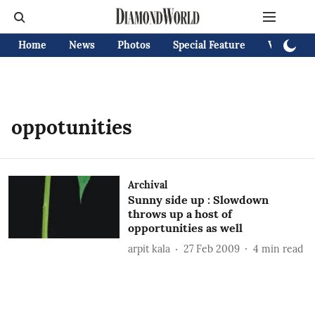
Home
News
Photos
Special Feature
Videos
oppotunities
Archival
Sunny side up : Slowdown
throws up a host of
opportunities as well
arpit kala
27 Feb 2009
4
min read