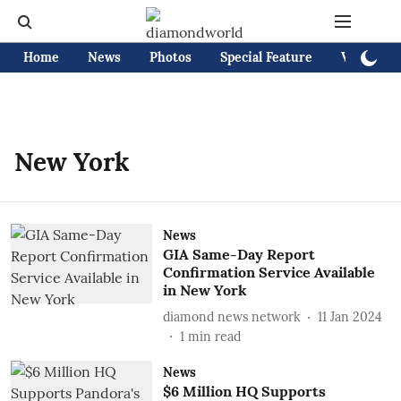
Home
News
Photos
Special Feature
Videos
New York
News
GIA Same-Day Report
Confirmation Service Available
in New York
diamond news network
11 Jan 2024
1
min read
News
$6 Million HQ Supports