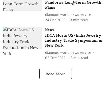
Pandora's Long-Term Growth
Plans
diamond world news service
24 Dec 2022
3
min read
News
IDCA Hosts US-India Jewelry
Industry Trade Symposium in
New York
diamond world news service
02 Dec 2022
2
min read
Read More