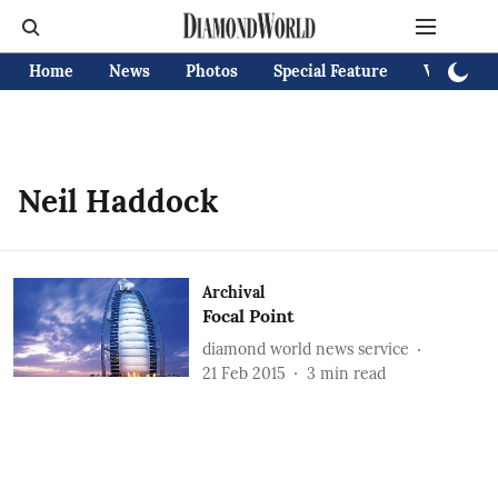
Home
News
Photos
Special Feature
Videos
Neil Haddock
Archival
Focal Point
diamond world news service
21 Feb 2015
3
min read