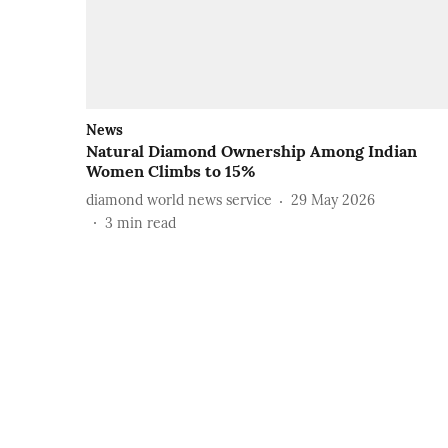
News
Natural Diamond Ownership Among Indian
Women Climbs to 15%
diamond world news service
29 May 2026
3
min read