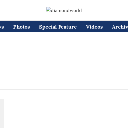
ws
Photos
Special Feature
Videos
Archi