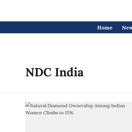
Home
Ne
NDC India