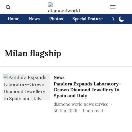
Home
News
Photos
Special Feature
Videos
Milan flagship
News
Pandora Expands Laboratory-
Grown Diamond Jewellery to
Spain and Italy
diamond world news service
30 Jun 2026
1
min read