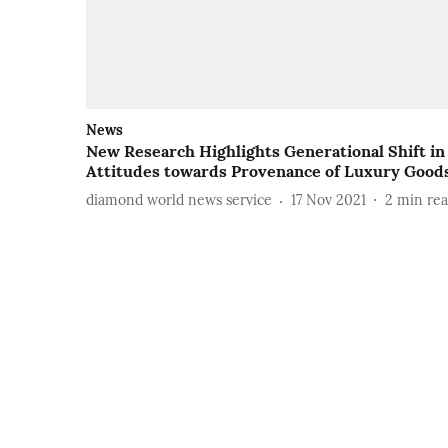
News
New Research Highlights Generational Shift in
Attitudes towards Provenance of Luxury Good
diamond world news service
17 Nov 2021
2
min re