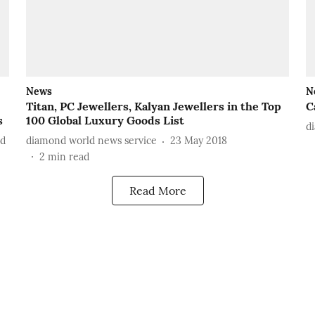
News
N
Titan, PC Jewellers, Kalyan Jewellers in the Top
C
s
100 Global Luxury Goods List
d
ad
diamond world news service
23 May 2018
2
min read
Read More