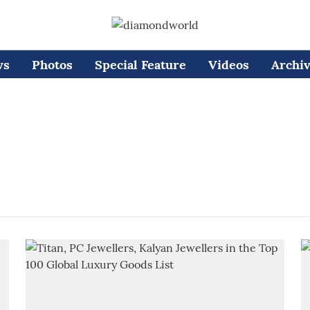
ws
Photos
Special Feature
Videos
Archi