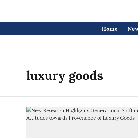
Home
Ne
luxury goods