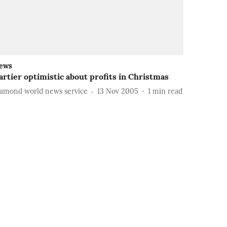
ews
artier optimistic about profits in Christmas
iamond world news service
13 Nov 2005
1
min read