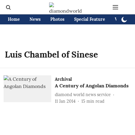
Home
News
Photos
Special Feature
Videos
Luis Chambel of Sinese
Archival
A Century of Angolan Diamonds
diamond world news service
11 Jan 2014
15
min read