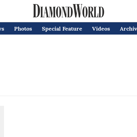
ws
Photos
Special Feature
Videos
Archi