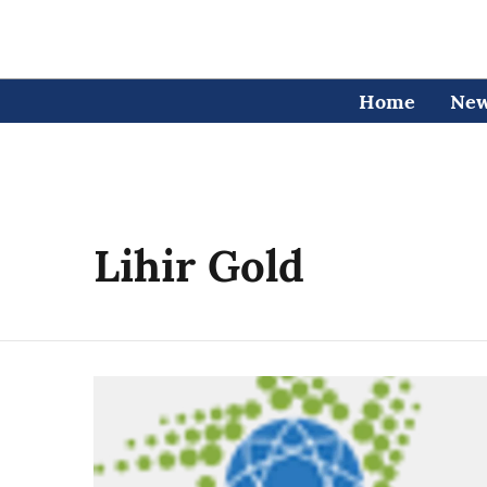
Home
Ne
Lihir Gold