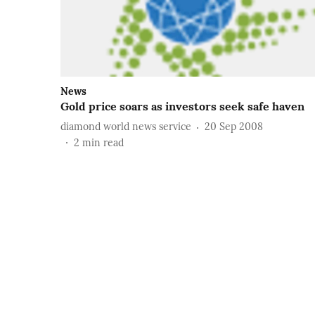
News
Gold price soars as investors seek safe haven
diamond world news service
20 Sep 2008
2
min read