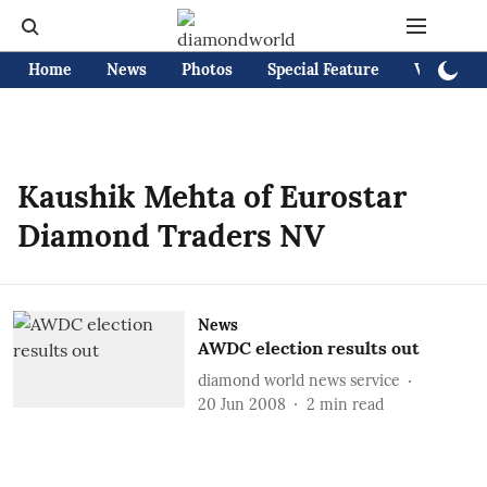
Home
News
Photos
Special Feature
Videos
Kaushik Mehta of Eurostar
Diamond Traders NV
News
AWDC election results out
diamond world news service
20 Jun 2008
2
min read