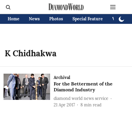
Home
News
Photos
Special Feature
Videos
K Chidhakwa
Archival
For the Betterment of the
Diamond Industry
diamond world news service
21 Apr 2017
8
min read