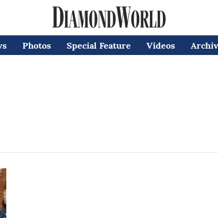
ws
Photos
Special Feature
Videos
Archi