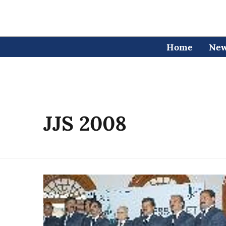
Home
Ne
JJS 2008