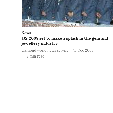
News
JJS 2008 set to make a splash in the gem and
jewellery industry
diamond world news service
15 Dec 2008
3
min read