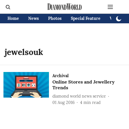
Home
News
Photos
Special Feature
Videos
jewelsouk
Archival
Online Stores and Jewellery
Trends
diamond world news service
01 Aug 2016
4
min read