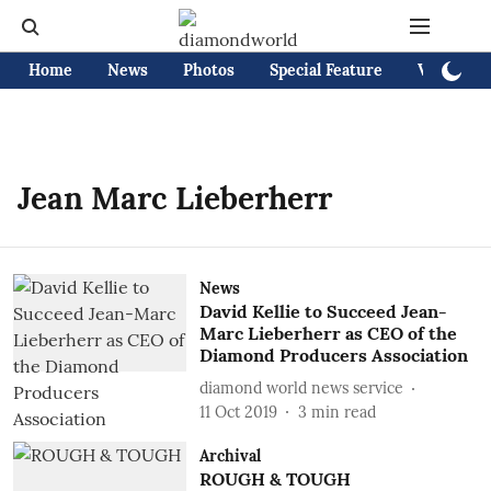
Home
News
Photos
Special Feature
Videos
Jean Marc Lieberherr
News
David Kellie to Succeed Jean-
Marc Lieberherr as CEO of the
Diamond Producers Association
diamond world news service
11 Oct 2019
3
min read
Archival
ROUGH & TOUGH