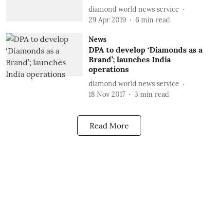
diamond world news service
29 Apr 2019
6
min read
News
DPA to develop ‘Diamonds as a
Brand’; launches India
operations
diamond world news service
18 Nov 2017
3
min read
Read More