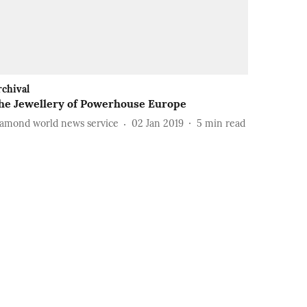
rchival
he Jewellery of Powerhouse Europe
iamond world news service
02 Jan 2019
5
min read