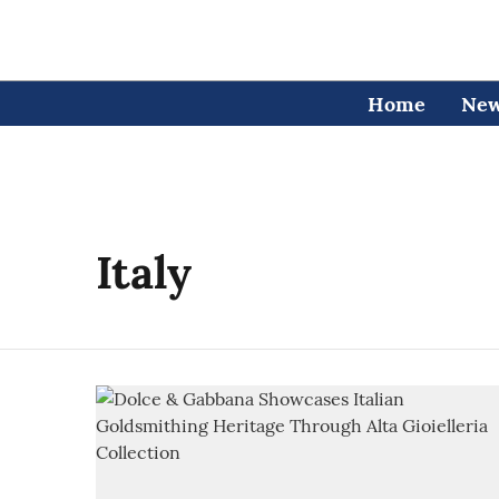
Home
Ne
Italy