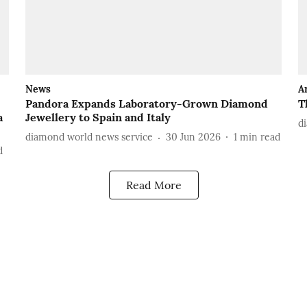
News
A
Pandora Expands Laboratory-Grown Diamond
T
a
Jewellery to Spain and Italy
d
diamond world news service
30 Jun 2026
1
min read
d
Read More