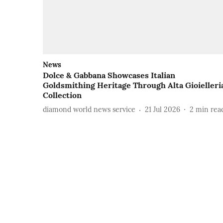
News
Dolce & Gabbana Showcases Italian
Goldsmithing Heritage Through Alta Gioielleri
Collection
diamond world news service
21 Jul 2026
2
min rea