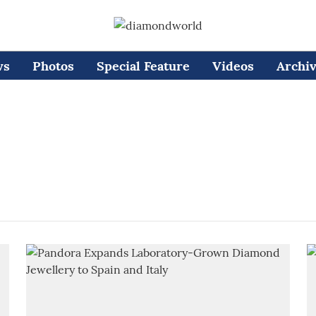
ws
Photos
Special Feature
Videos
Archi