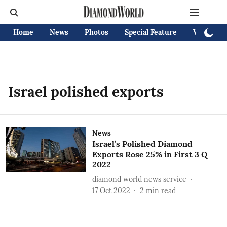
Home
News
Photos
Special Feature
Videos
Israel polished exports
News
Israel’s Polished Diamond
Exports Rose 25% in First 3 Q
2022
diamond world news service
17 Oct 2022
2
min read