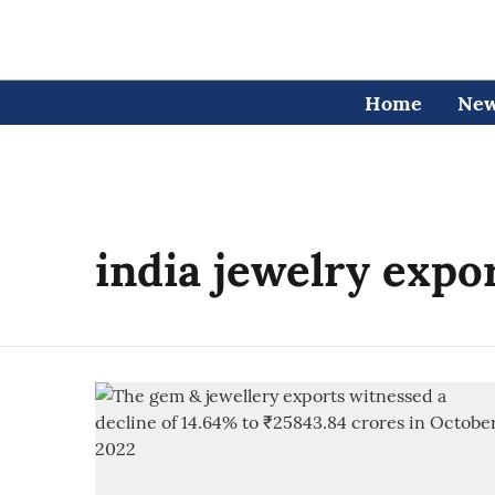
Home
Ne
india jewelry expo