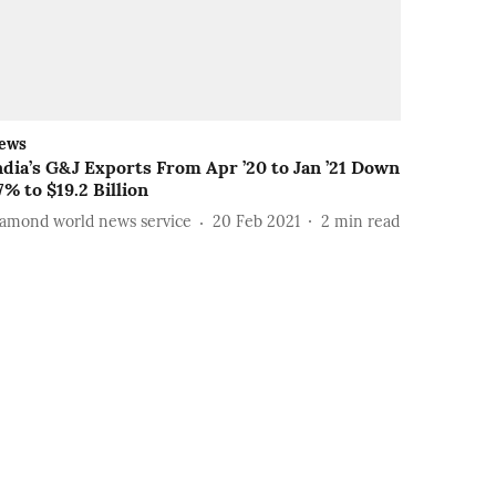
ews
ndia’s G&J Exports From Apr ’20 to Jan ’21 Down
7% to $19.2 Billion
iamond world news service
20 Feb 2021
2
min read