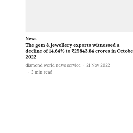
News
The gem & jewellery exports witnessed a
decline of 14.64% to ₹25843.84 crores in Octob
2022
diamond world news service
21 Nov 2022
3
min read