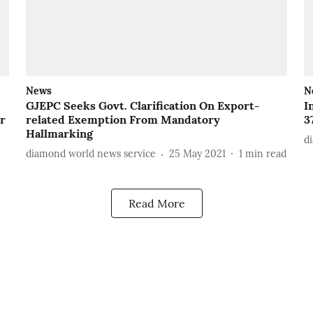
News
N
GJEPC Seeks Govt. Clarification On Export-
I
er
related Exemption From Mandatory
3
Hallmarking
d
diamond world news service
25 May 2021
1
min read
Read More