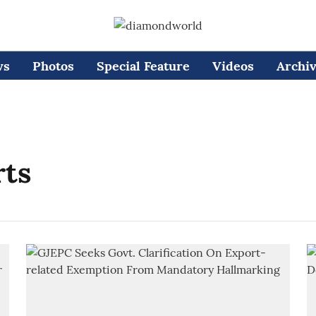
ws
Photos
Special Feature
Videos
Archi
rts