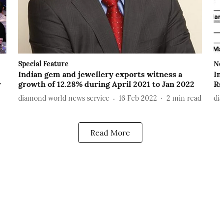
Special Feature
N
Indian gem and jewellery exports witness a
I
y
growth of 12.28% during April 2021 to Jan 2022
R
diamond world news service
16 Feb 2022
2
min read
d
Read More