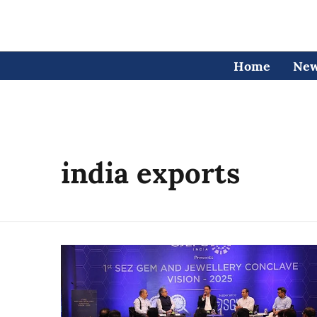
Home
Ne
india exports