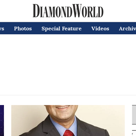
ws
Photos
Special Feature
Videos
Archi