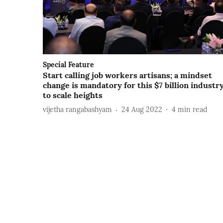
Special Feature
Start calling job workers artisans; a mindset
change is mandatory for this $7 billion industr
to scale heights
vijetha rangabashyam
24 Aug 2022
4
min read