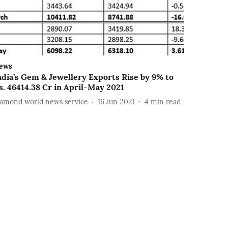
ews
ndia’s Gem & Jewellery Exports Rise by 9% to
s. 46414.38 Cr in April-May 2021
iamond world news service
16 Jun 2021
4
min read