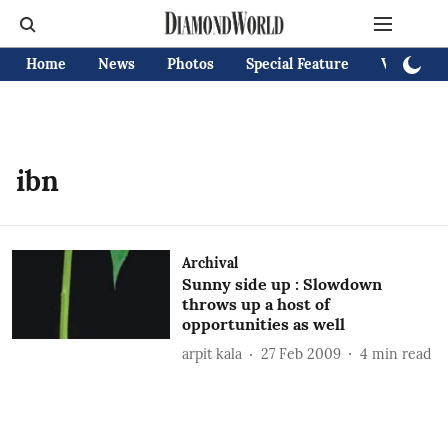
Home
News
Photos
Special Feature
Videos
ibn
Archival
Sunny side up : Slowdown
throws up a host of
opportunities as well
arpit kala
27 Feb 2009
4
min read