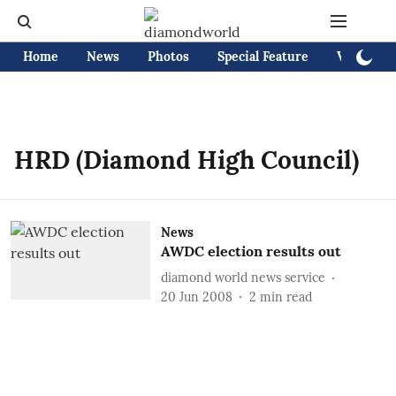
Home
News
Photos
Special Feature
Videos
HRD (Diamond High Council)
News
AWDC election results out
diamond world news service
20 Jun 2008
2
min read