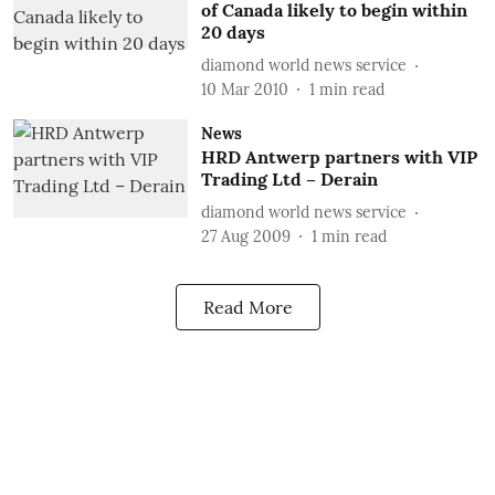
of Canada likely to begin within
20 days
diamond world news service
10 Mar 2010
1
min read
News
HRD Antwerp partners with VIP
Trading Ltd – Derain
diamond world news service
27 Aug 2009
1
min read
Read More