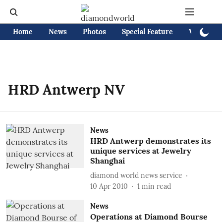
Home
News
Photos
Special Feature
Videos
HRD Antwerp NV
News
HRD Antwerp demonstrates its
unique services at Jewelry
Shanghai
diamond world news service
10 Apr 2010
1
min read
News
Operations at Diamond Bourse