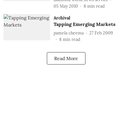
05 May 2010
8
min read
Archival
Tapping Emerging Markets
pamela cheema
27 Feb 2009
8
min read
Read More