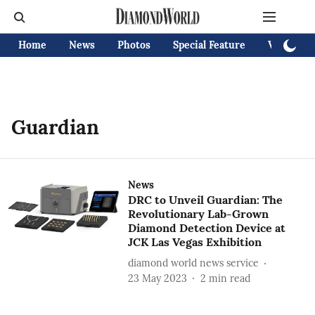
Home
News
Photos
Special Feature
Videos
Guardian
News
DRC to Unveil Guardian: The
Revolutionary Lab-Grown
Diamond Detection Device at
JCK Las Vegas Exhibition
diamond world news service
23 May 2023
2
min read