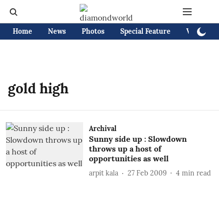
Home
News
Photos
Special Feature
Videos
gold high
Archival
Sunny side up : Slowdown
throws up a host of
opportunities as well
arpit kala
27 Feb 2009
4
min read