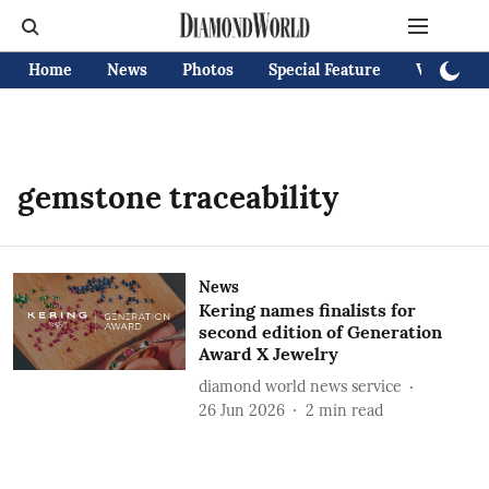
Home
News
Photos
Special Feature
Videos
gemstone traceability
News
Kering names finalists for
second edition of Generation
Award X Jewelry
diamond world news service
26 Jun 2026
2
min read