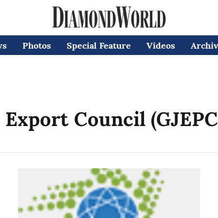
ws
Photos
Special Feature
Videos
Archi
 Export Council (GJEPC