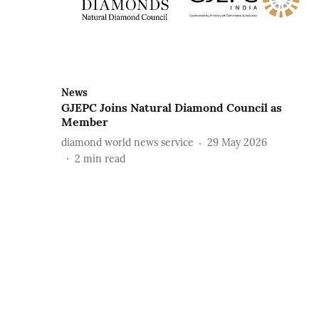
News
GJEPC Joins Natural Diamond Council as
Member
diamond world news service
29 May 2026
2
min read