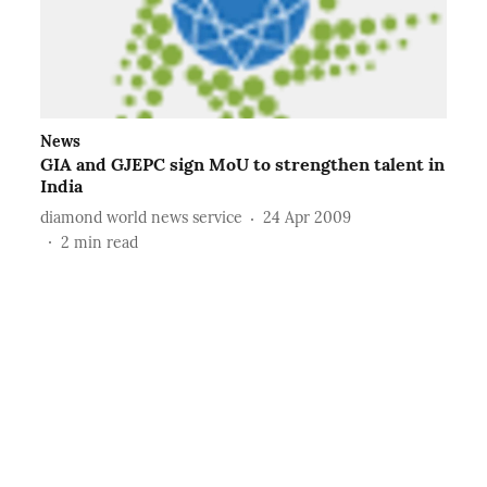
News
GIA and GJEPC sign MoU to strengthen talent in
India
diamond world news service
24 Apr 2009
2
min read