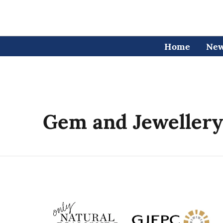
Home
Ne
Gem and Jewellery