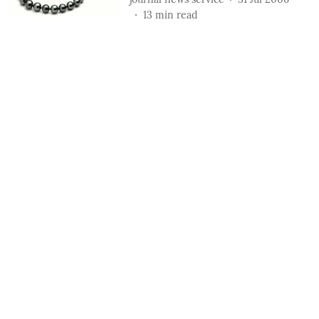
13
min read