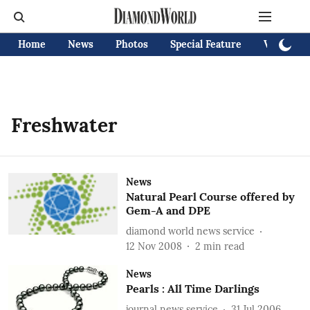
Home
News
Photos
Special Feature
Videos
Freshwater
News
Natural Pearl Course offered by
Gem-A and DPE
diamond world news service
12 Nov 2008
2
min read
News
Pearls : All Time Darlings
journal news service
31 Jul 2006