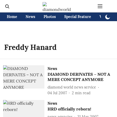
Home
News
Photos
Special Feature
Videos
Freddy Hanard
News
DIAMOND DERIVATES – NOT A
MERE CONCEPT ANYMORE
diamond world news service
04 Jul 2007
2
min read
News
HRD officially reborn!
news agencies
31 May 2007