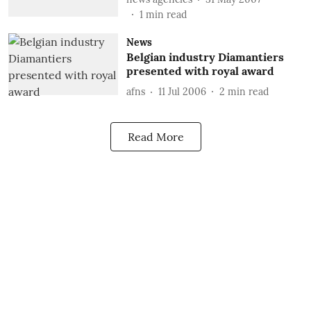
1
min read
News
Belgian industry Diamantiers
presented with royal award
afns
11 Jul 2006
2
min read
Read More