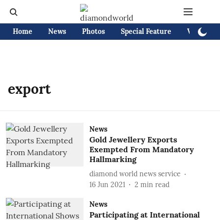
Home
News
Photos
Special Feature
Videos
export
News
Gold Jewellery Exports
Exempted From Mandatory
Hallmarking
diamond world news service
16 Jun 2021
2
min read
News
Participating at International