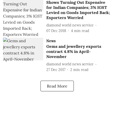
Shows Turning Out Expensive
for Indian Companies; 3% IGST
Levied on Goods Imported Back;
Exporters Worried
diamond world news service
07 Dec 2018
4
min read
News
Gems and jewellery exports
contract 4.8% in April-
November
diamond world news service
27 Dec 2017
2
min read
Read More